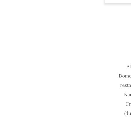
At
Domes
rest
Na
Fr
(d