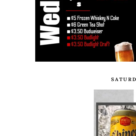
SATURD