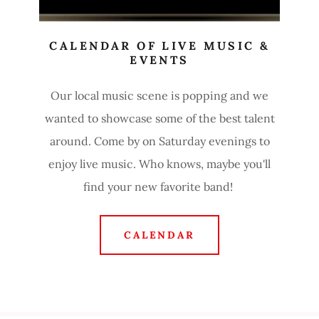
CALENDAR OF LIVE MUSIC &
EVENTS
Our local music scene is popping and we
wanted to showcase some of the best talent
around. Come by on Saturday evenings to
enjoy live music. Who knows, maybe you'll
find your new favorite band!
CALENDAR