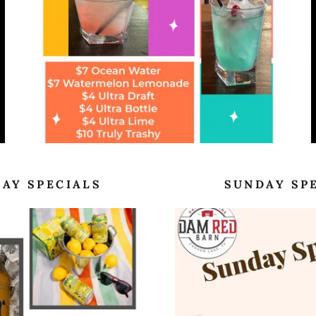
AY SPECIALS
SUNDAY SP