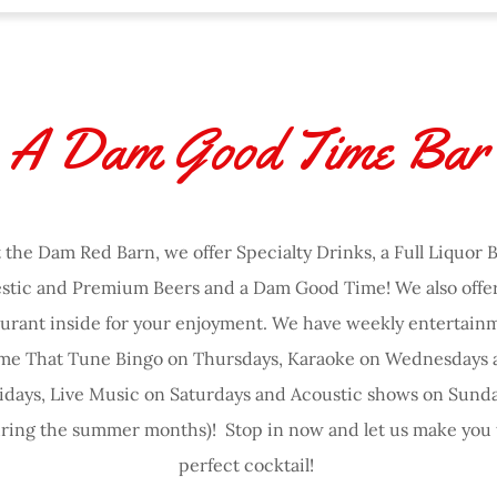
A Dam Good Time Bar
 the Dam Red Barn, we offer Specialty Drinks, a Full Liquor B
tic and Premium Beers and a Dam Good Time! We also offer 
aurant inside for your enjoyment. We have weekly entertainm
me That Tune Bingo on Thursdays, Karaoke on Wednesdays 
idays, Live Music on Saturdays and Acoustic shows on Sund
uring the summer months)! Stop in now and let us make you 
perfect cocktail!