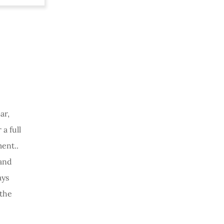
ar,
a full
ent..
and
ays
the