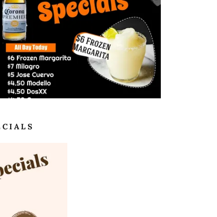
ECIALS