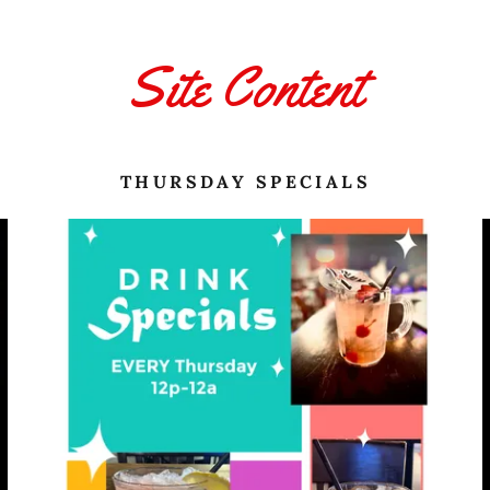
Site Content
THURSDAY SPECIALS