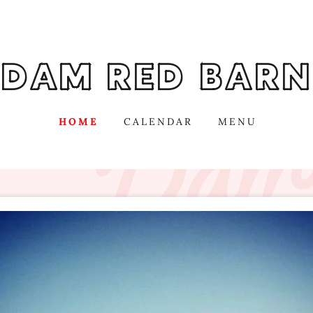
DAM RED BARN
HOME
CALENDAR
MENU