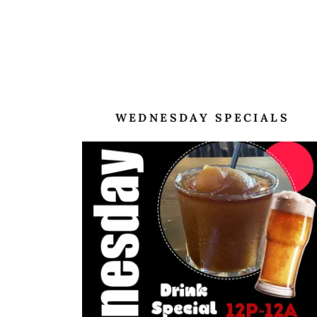
WEDNESDAY SPECIALS