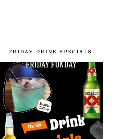
FRIDAY DRINK SPECIALS